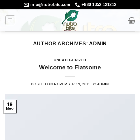
Skip
info@nutrobite.com
+880 1352-121212
to
content
AUTHOR ARCHIVES:
ADMIN
UNCATEGORIZED
Welcome to Flatsome
POSTED ON
NOVEMBER 19, 2015
BY
ADMIN
19
Nov