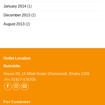
January 2014
(1)
December 2013
(2)
August 2013
(2)
Outlet Location
Nutrobite
House #9, 15 Mitali Road, Dhanmondi, Dhaka 1209
ফোন:
01927-478709
For Customer