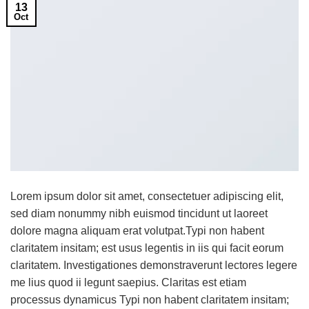
13
Oct
Lorem ipsum dolor sit amet, consectetuer adipiscing elit,
sed diam nonummy nibh euismod tincidunt ut laoreet
dolore magna aliquam erat volutpat.Typi non habent
claritatem insitam; est usus legentis in iis qui facit eorum
claritatem. Investigationes demonstraverunt lectores legere
me lius quod ii legunt saepius. Claritas est etiam
processus dynamicus Typi non habent claritatem insitam;