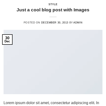
STYLE
Just a cool blog post with Images
POSTED ON
DECEMBER 30, 2013
BY
ADMIN
30
Dec
Lorem ipsum dolor sit amet, consectetur adipiscing elit. In