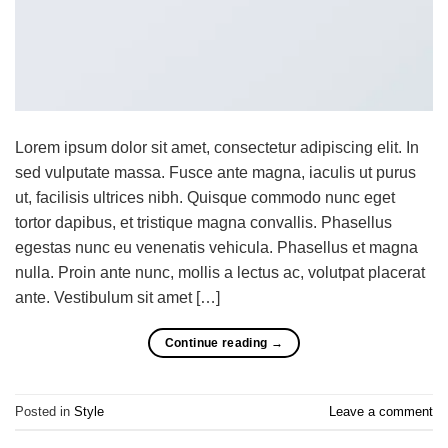
Lorem ipsum dolor sit amet, consectetur adipiscing elit. In
sed vulputate massa. Fusce ante magna, iaculis ut purus
ut, facilisis ultrices nibh. Quisque commodo nunc eget
tortor dapibus, et tristique magna convallis. Phasellus
egestas nunc eu venenatis vehicula. Phasellus et magna
nulla. Proin ante nunc, mollis a lectus ac, volutpat placerat
ante. Vestibulum sit amet […]
Continue reading
→
Posted in
Style
Leave a comment