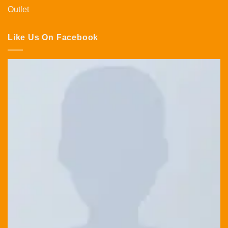
Outlet
Like Us On Facebook