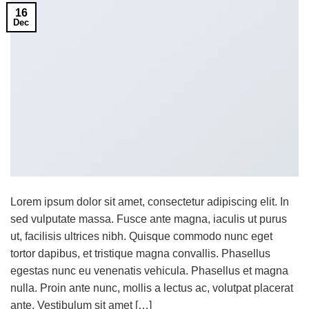
16
Dec
Lorem ipsum dolor sit amet, consectetur adipiscing elit. In
sed vulputate massa. Fusce ante magna, iaculis ut purus
ut, facilisis ultrices nibh. Quisque commodo nunc eget
tortor dapibus, et tristique magna convallis. Phasellus
egestas nunc eu venenatis vehicula. Phasellus et magna
nulla. Proin ante nunc, mollis a lectus ac, volutpat placerat
ante. Vestibulum sit amet […]