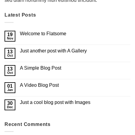
sed diam nonummy nibh euismod tincidunt.
Latest Posts
Welcome to Flatsome
19
Nov
Just another post with A Gallery
13
Oct
A Simple Blog Post
13
Oct
A Video Blog Post
01
Jan
Just a cool blog post with Images
30
Dec
Recent Comments