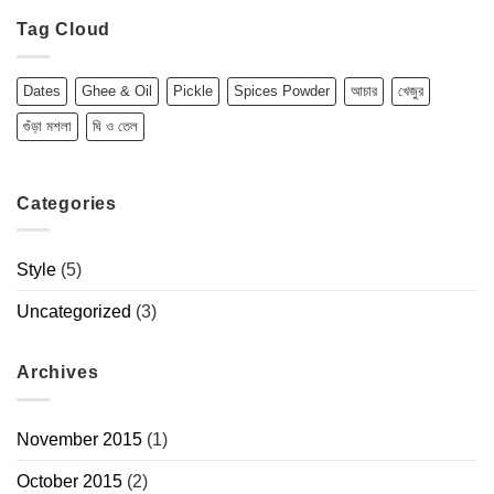
Tag Cloud
Dates
Ghee & Oil
Pickle
Spices Powder
আচার
খেজুর
গুঁড়া মশলা
ঘি ও তেল
Categories
Style
(5)
Uncategorized
(3)
Archives
November 2015
(1)
October 2015
(2)