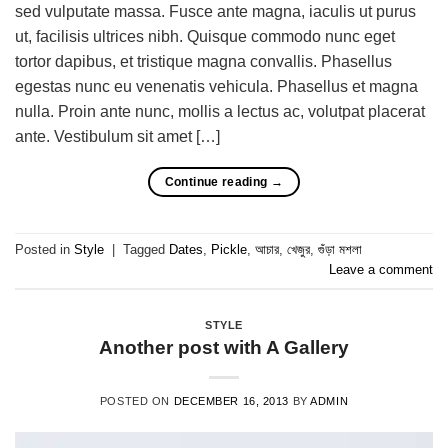
sed vulputate massa. Fusce ante magna, iaculis ut purus
ut, facilisis ultrices nibh. Quisque commodo nunc eget
tortor dapibus, et tristique magna convallis. Phasellus
egestas nunc eu venenatis vehicula. Phasellus et magna
nulla. Proin ante nunc, mollis a lectus ac, volutpat placerat
ante. Vestibulum sit amet […]
Continue reading
→
Posted in
Style
|
Tagged
Dates
,
Pickle
,
আচার
,
খেজুর
,
গুঁড়া মশলা
Leave a comment
STYLE
Another post with A Gallery
POSTED ON
DECEMBER 16, 2013
BY
ADMIN