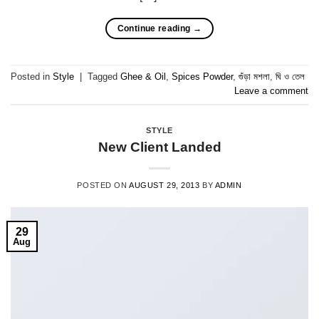
Continue reading
→
Posted in
Style
|
Tagged
Ghee & Oil
,
Spices Powder
,
গুঁড়া মশলা
,
ঘি ও তেল
Leave a comment
STYLE
New Client Landed
POSTED ON
AUGUST 29, 2013
BY
ADMIN
29
Aug