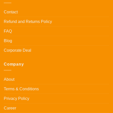
Contact
Refund and Returns Policy
FAQ
Blog
Corporate Deal
Company
About
Terms & Conditions
Privacy Policy
Career