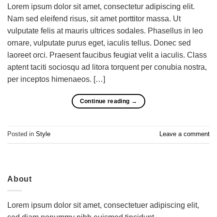
Lorem ipsum dolor sit amet, consectetur adipiscing elit.
Nam sed eleifend risus, sit amet porttitor massa. Ut
vulputate felis at mauris ultrices sodales. Phasellus in leo
ornare, vulputate purus eget, iaculis tellus. Donec sed
laoreet orci. Praesent faucibus feugiat velit a iaculis. Class
aptent taciti sociosqu ad litora torquent per conubia nostra,
per inceptos himenaeos. […]
Continue reading
→
Posted in
Style
Leave a comment
About
Lorem ipsum dolor sit amet, consectetuer adipiscing elit,