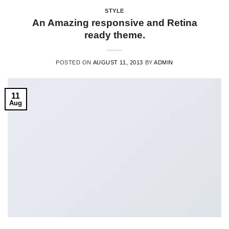
STYLE
An Amazing responsive and Retina
ready theme.
POSTED ON
AUGUST 11, 2013
BY
ADMIN
11
Aug