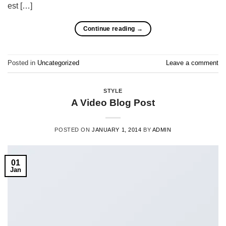
est […]
Continue reading
→
Posted in
Uncategorized
Leave a comment
STYLE
A Video Blog Post
POSTED ON
JANUARY 1, 2014
BY
ADMIN
01
Jan