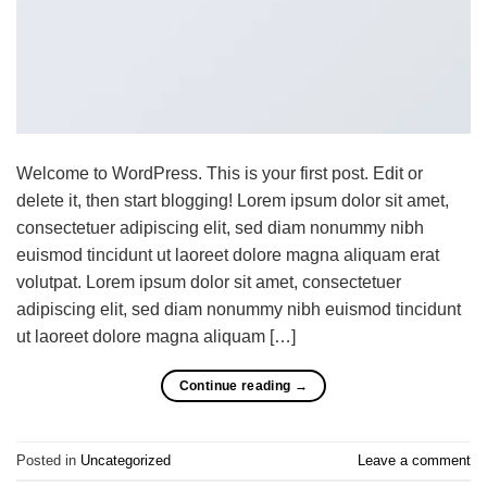
Welcome to WordPress. This is your first post. Edit or
delete it, then start blogging! Lorem ipsum dolor sit amet,
consectetuer adipiscing elit, sed diam nonummy nibh
euismod tincidunt ut laoreet dolore magna aliquam erat
volutpat. Lorem ipsum dolor sit amet, consectetuer
adipiscing elit, sed diam nonummy nibh euismod tincidunt
ut laoreet dolore magna aliquam […]
Continue reading
→
Posted in
Uncategorized
Leave a comment