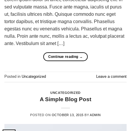
sed vulputate massa. Fusce ante magna, iaculis ut purus
ut, facilisis ultrices nibh. Quisque commodo nunc eget
tortor dapibus, et tristique magna convallis. Phasellus
egestas nunc eu venenatis vehicula. Phasellus et magna
nulla. Proin ante nunc, mollis a lectus ac, volutpat placerat
ante. Vestibulum sit amet […]
Continue reading
→
Posted in
Uncategorized
Leave a comment
UNCATEGORIZED
A Simple Blog Post
POSTED ON
OCTOBER 13, 2015
BY
ADMIN