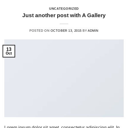
UNCATEGORIZED
Just another post with A Gallery
POSTED ON
OCTOBER 13, 2015
BY
ADMIN
13
Oct
Lorem ipsum dolor sit amet, consectetur adipiscing elit. In