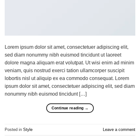
Lorem ipsum dolor sit amet, consectetuer adipiscing elit,
sed diam nonummy nibh euismod tincidunt ut laoreet
dolore magna aliquam erat volutpat. Ut wisi enim ad minim
veniam, quis nostrud exerci tation ullamcorper suscipit
lobortis nisl ut aliquip ex ea commodo consequat. Lorem
ipsum dolor sit amet, consectetuer adipiscing elit, sed diam
nonummy nibh euismod tincidunt […]
Continue reading
→
Posted in
Style
Leave a comment