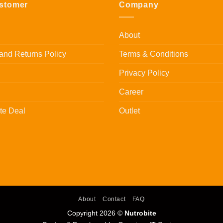
stomer
Company
About
and Returns Policy
Terms & Conditions
Privacy Policy
Career
te Deal
Outlet
About
Contact
FAQ
Copyright 2026 ©
Nutrobite