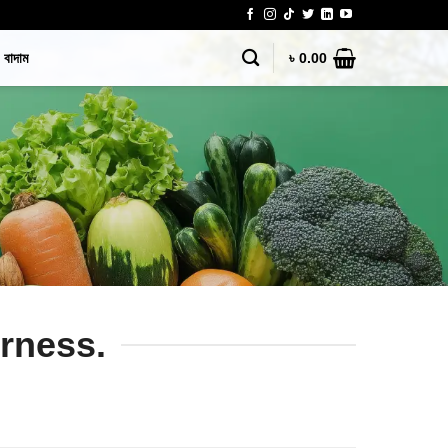
বাদাম
৳
0.00
erness.