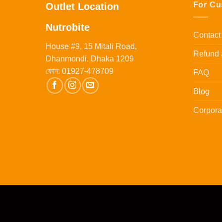
For Cu
Outlet Location
Nutrobite
Contact
House #9, 15 Mitali Road,
Refund 
Dhanmondi, Dhaka 1209
ফোন:
01927-478709
FAQ
Blog
Corpora