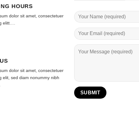
ING HOURS
sum dolor sit amet, consectetuer
g elitt….
 US
sum dolor sit amet, consectetuer
ng elit, sed diam nonummy nibh
.