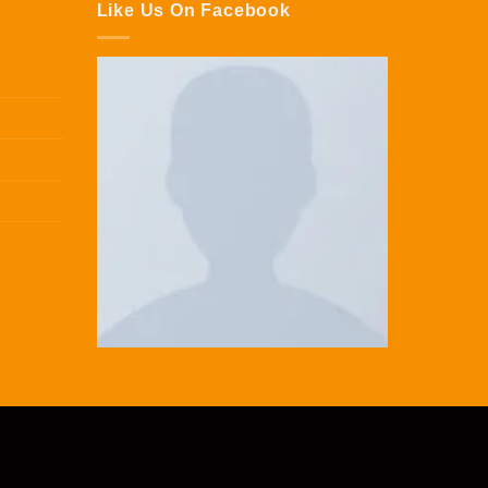
Like Us On Facebook