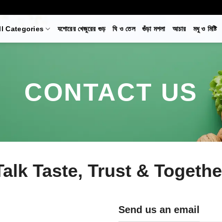
ll Categories
যশোরের খেজুরের গুড়
ঘি ও তেল
গুঁড়া মশলা
আচার
মধু ও মিষ্টি
CONTACT US
Talk Taste, Trust & Togeth
Send us an email