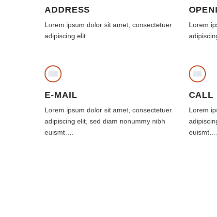
ADDRESS
OPEN
Lorem ipsum dolor sit amet, consectetuer
Lorem ip
adipiscing elit….
adipiscin
E-MAIL
CALL
Lorem ipsum dolor sit amet, consectetuer
Lorem ip
adipiscing elit, sed diam nonummy nibh
adipisci
euismt….
euismt…